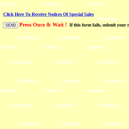
Click Here To Receive Notices Of Special Sales
Press Once & Wait !
If this form fails, submit your 