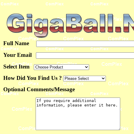
Full Name
Your Email
Select Item
How Did You Find Us ?
Optional Comments/Message